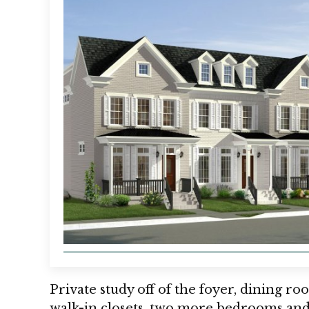
Private study off of the foyer, dining ro
walk-in closets, two more bedrooms an