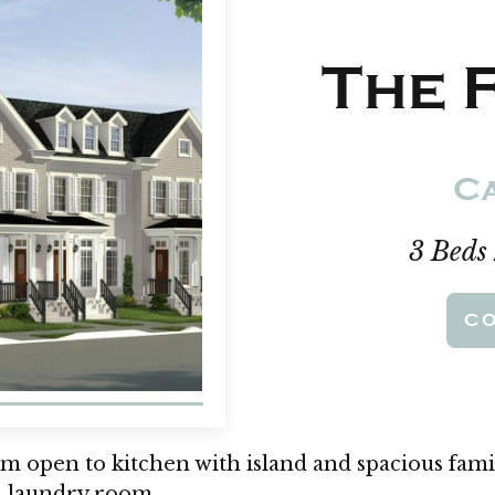
The F
Ca
3 Beds
C
om open to kitchen with island and spacious fami
d laundry room.