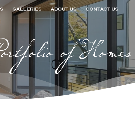
S
GALLERIES
ABOUT US
CONTACT US
ortfolio of Homes