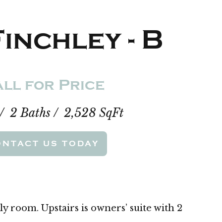
inchley - B
ll for Price
 / 2 Baths / 2,528 SqFt
ONTACT US TODAY
ly room. Upstairs is owners’ suite with 2