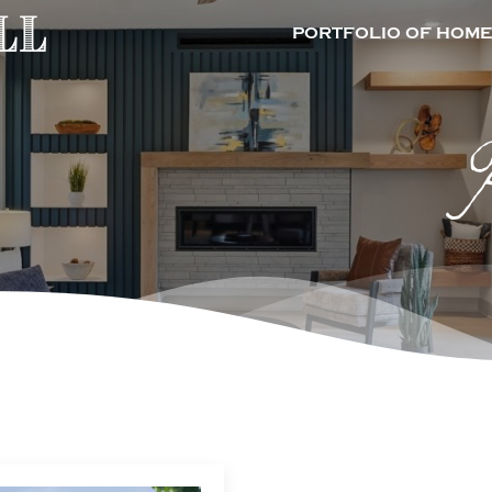
PORTFOLIO OF HOME
P