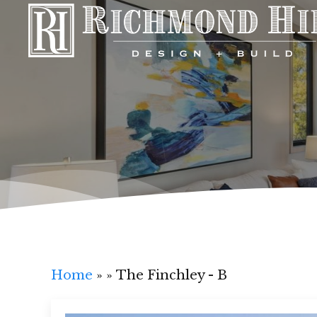
Home
»
»
The Finchley - B