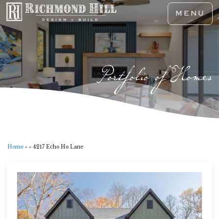
MENU
Portfolio of Homes
Home
»
»
4217 Echo Ho Lane