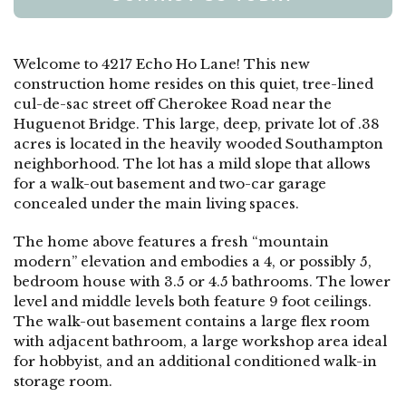
Welcome to 4217 Echo Ho Lane! This new
construction home resides on this quiet, tree-lined
cul-de-sac street off Cherokee Road near the
Huguenot Bridge. This large, deep, private lot of .38
acres is located in the heavily wooded Southampton
neighborhood. The lot has a mild slope that allows
for a walk-out basement and two-car garage
concealed under the main living spaces.
The home above features a fresh “mountain
modern” elevation and embodies a 4, or possibly 5,
bedroom house with 3.5 or 4.5 bathrooms. The lower
level and middle levels both feature 9 foot ceilings.
The walk-out basement contains a large flex room
with adjacent bathroom, a large workshop area ideal
for hobbyist, and an additional conditioned walk-in
storage room.