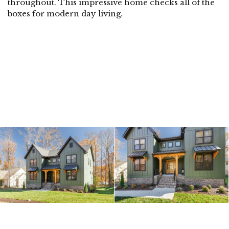
throughout. This impressive home checks all of the
boxes for modern day living.