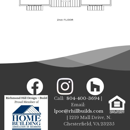
Call:
804-400-3694
|
Email:
lpoe@rhillbuilds.com
| 1219 Mall Drive, N.
Chesterfield, VA 23235