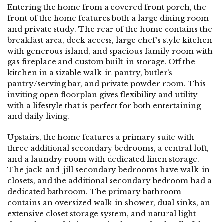
Entering the home from a covered front porch, the
front of the home features both a large dining room
and private study. The rear of the home contains the
breakfast area, deck access, large chef’s style kitchen
with generous island, and spacious family room with
gas fireplace and custom built-in storage. Off the
kitchen in a sizable walk-in pantry, butler’s
pantry/serving bar, and private powder room. This
inviting open floorplan gives flexibility and utility
with a lifestyle that is perfect for both entertaining
and daily living.
Upstairs, the home features a primary suite with
three additional secondary bedrooms, a central loft,
and a laundry room with dedicated linen storage.
The jack-and-jill secondary bedrooms have walk-in
closets, and the additional secondary bedroom had a
dedicated bathroom. The primary bathroom
contains an oversized walk-in shower, dual sinks, an
extensive closet storage system, and natural light