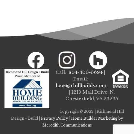
Call:
804-400-3694
|
Email:
lpoe@rhillbuilds.com
| 1219 Mall Drive, N.
Chesterfield, VA 23235
Copyright © 2022 | Richmond Hill
Design + Build |
Privacy Policy
|
Home Builder Marketing by
Meredith Communications