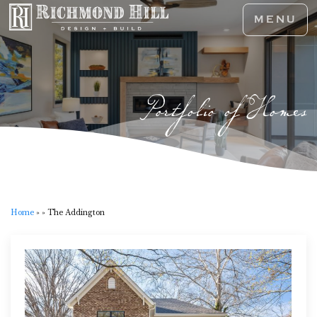
MENU
Portfolio of Homes
Home
»
»
The Addington