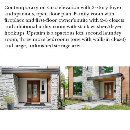
Contemporary or Euro elevation with 2-story foyer
and spacious, open floor plan. Family room with
fireplace and first-floor owner’s suite with 2-3 closets
and additional utility room with stack washer/dryer
hookups. Upstairs is a spacious loft, second laundry
room, three more bedrooms (one with walk-in closet)
and large, unfinished storage area.