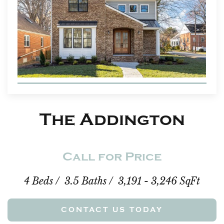
The Addington
Call for Price
4 Beds / 3.5 Baths / 3,191 - 3,246 SqFt
CONTACT US TODAY