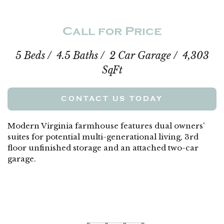
Call for Price
5 Beds / 4.5 Baths / 2 Car Garage / 4,303
SqFt
CONTACT US TODAY
Modern Virginia farmhouse features dual owners’
suites for potential multi-generational living, 3rd
floor unfinished storage and an attached two-car
garage.