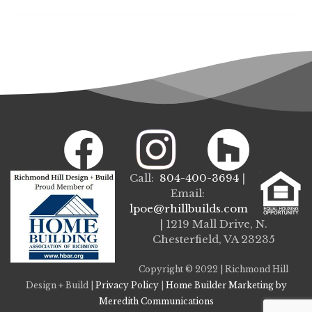
Call:
804-400-3694
|
Email:
lpoe@rhillbuilds.com
| 1219 Mall Drive, N.
Chesterfield, VA 23235
Copyright © 2022 | Richmond Hill
Design + Build |
Privacy Policy
|
Home Builder Marketing by
Meredith Communications