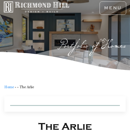
MENU
Portfolio of Homes
Home
»
»
The Arlie
The Arlie