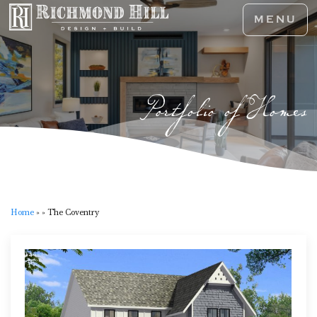
MENU
Portfolio of Homes
Home
»
»
The Coventry