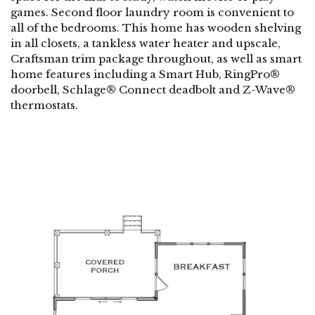
games. Second floor laundry room is convenient to
all of the bedrooms. This home has wooden shelving
in all closets, a tankless water heater and upscale,
Craftsman trim package throughout, as well as smart
home features including a Smart Hub, RingPro®
doorbell, Schlage® Connect deadbolt and Z-Wave®
thermostats.