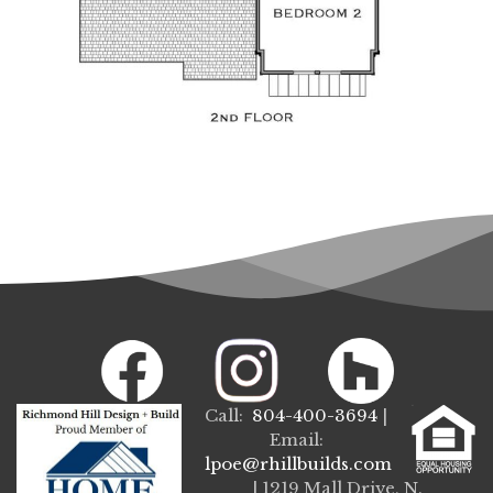
Call:
804-400-3694
|
Email:
lpoe@rhillbuilds.com
| 1219 Mall Drive, N.