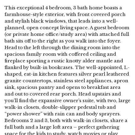
This exceptional 4 bedroom, 3 bath home boasts a
farmhouse-style exterior, with front covered porch
and stylish black windows, that leads into a well-
planned, open concept living space. A guest bedroom
(or private home office/study area) with attached full
bath sits off to the right as you walk into the foyer.
Head to the left through the dining room into the
spacious family room with coffered ceiling and
fireplace sporting a rustic knotty alder mantle and
flanked by built-in bookcases. The well-appointed, L-
shaped, eat-in kitchen features silver pearl leathered
granite countertops, stainless steel appliances, apron
sink, spacious pantry and opens to breakfast area
and out to covered rear porch. Head upstairs and
you’ll find the expansive owner’s suite, with two, large
walk-in closets, double-slipper pedestal tub and
“power shower” with rain can and body sprayers.
Bedrooms 2 and 3, both with walk-in closets, share a
full bath and a large loft area – perfect gathering
space for the kids to study, watch movies or play