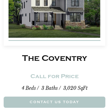
The Coventry
Call for Price
4 Beds / 3 Baths / 3,020 SqFt
CONTACT US TODAY