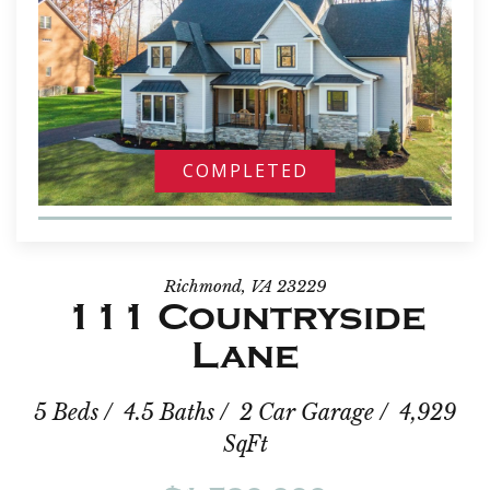
COMPLETED
Richmond, VA 23229
111 Countryside
Lane
5 Beds / 4.5 Baths / 2 Car Garage / 4,929
SqFt