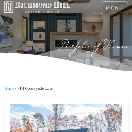
MENU
Portfolio of Homes
Home
»
»
111 Countryside Lane