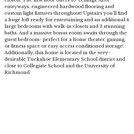
entryways, engineered hardwood flooring and
custom light fixtures throughout! Upstairs you’ll find
a huge loft ready for entertaining and an additional 4
large bedrooms with walk-in closets and 3 stunning
baths. And a massive bonus room awaits through the
guest bedroom- perfect for a home theater, gaming,
or fitness space or easy access conditioned storage!
Additionally, this home is located in the very-
desirable Tuckahoe Elementary School district and
close to Collegiate School and the University of
Richmond.