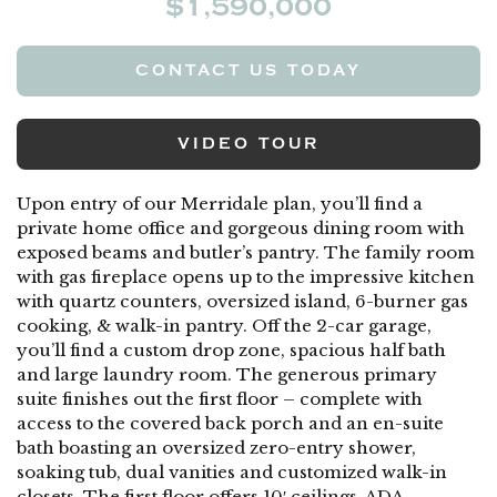
$1,590,000
CONTACT US TODAY
VIDEO TOUR
Upon entry of our Merridale plan, you’ll find a
private home office and gorgeous dining room with
exposed beams and butler’s pantry. The family room
with gas fireplace opens up to the impressive kitchen
with quartz counters, oversized island, 6-burner gas
cooking, & walk-in pantry. Off the 2-car garage,
you’ll find a custom drop zone, spacious half bath
and large laundry room. The generous primary
suite finishes out the first floor – complete with
access to the covered back porch and an en-suite
bath boasting an oversized zero-entry shower,
soaking tub, dual vanities and customized walk-in
closets. The first floor offers 10′ ceilings, ADA