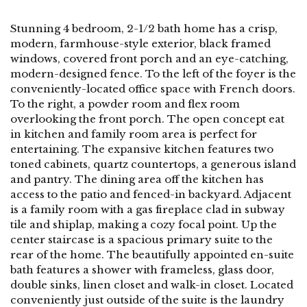
Stunning 4 bedroom, 2-1/2 bath home has a crisp,
modern, farmhouse-style exterior, black framed
windows, covered front porch and an eye-catching,
modern-designed fence. To the left of the foyer is the
conveniently-located office space with French doors.
To the right, a powder room and flex room
overlooking the front porch. The open concept eat
in kitchen and family room area is perfect for
entertaining. The expansive kitchen features two
toned cabinets, quartz countertops, a generous island
and pantry. The dining area off the kitchen has
access to the patio and fenced-in backyard. Adjacent
is a family room with a gas fireplace clad in subway
tile and shiplap, making a cozy focal point. Up the
center staircase is a spacious primary suite to the
rear of the home. The beautifully appointed en-suite
bath features a shower with frameless, glass door,
double sinks, linen closet and walk-in closet. Located
conveniently just outside of the suite is the laundry