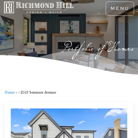
MENU
Portfolio of Homes
Home
»
»
2513 Semmes Avenue