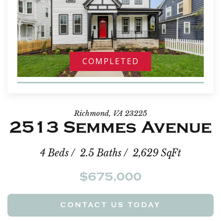
COMPLETED
Richmond, VA 23225
2513 Semmes Avenue
4 Beds / 2.5 Baths / 2,629 SqFt
$675,000
CONTACT US TODAY