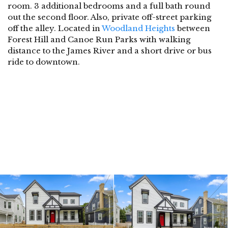
room. 3 additional bedrooms and a full bath round
out the second floor. Also, private off-street parking
off the alley. Located in
Woodland Heights
between
Forest Hill and Canoe Run Parks with walking
distance to the James River and a short drive or bus
ride to downtown.