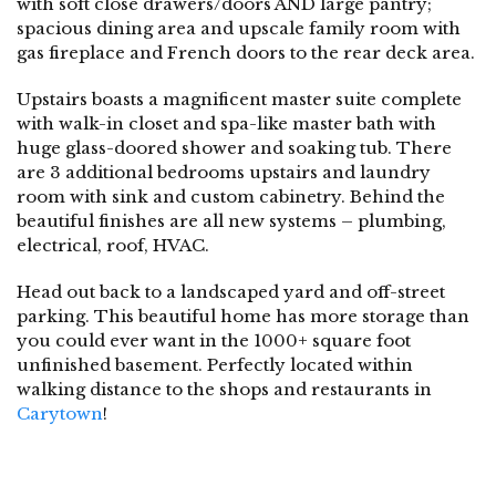
with soft close drawers/doors AND large pantry;
spacious dining area and upscale family room with
gas fireplace and French doors to the rear deck area.
Upstairs boasts a magnificent master suite complete
with walk-in closet and spa-like master bath with
huge glass-doored shower and soaking tub. There
are 3 additional bedrooms upstairs and laundry
room with sink and custom cabinetry. Behind the
beautiful finishes are all new systems – plumbing,
electrical, roof, HVAC.
Head out back to a landscaped yard and off-street
parking. This beautiful home has more storage than
you could ever want in the 1000+ square foot
unfinished basement. Perfectly located within
walking distance to the shops and restaurants in
Carytown
!