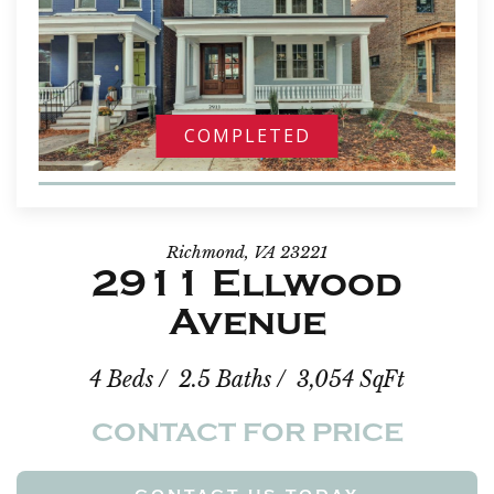
COMPLETED
Richmond, VA 23221
2911 Ellwood
Avenue
4 Beds / 2.5 Baths / 3,054 SqFt
CONTACT FOR PRICE