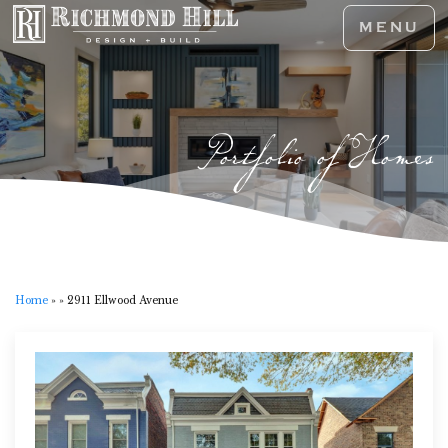
MENU
Portfolio of Homes
Home
»
»
2911 Ellwood Avenue