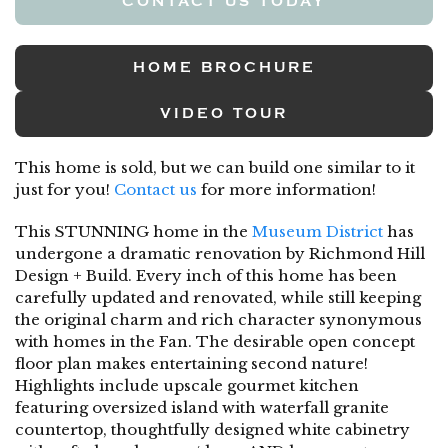
CONTACT US TODAY
HOME BROCHURE
VIDEO TOUR
This home is sold, but we can build one similar to it
just for you!
Contact us
for more information!
This STUNNING home in the
Museum District
has
undergone a dramatic renovation by Richmond Hill
Design + Build. Every inch of this home has been
carefully updated and renovated, while still keeping
the original charm and rich character synonymous
with homes in the Fan. The desirable open concept
floor plan makes entertaining second nature!
Highlights include upscale gourmet kitchen
featuring oversized island with waterfall granite
countertop, thoughtfully designed white cabinetry