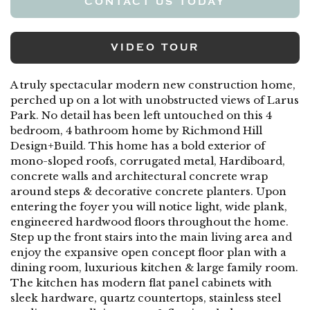
CONTACT US TODAY
VIDEO TOUR
A truly spectacular modern new construction home,
perched up on a lot with unobstructed views of Larus
Park. No detail has been left untouched on this 4
bedroom, 4 bathroom home by Richmond Hill
Design+Build. This home has a bold exterior of
mono-sloped roofs, corrugated metal, Hardiboard,
concrete walls and architectural concrete wrap
around steps & decorative concrete planters. Upon
entering the foyer you will notice light, wide plank,
engineered hardwood floors throughout the home.
Step up the front stairs into the main living area and
enjoy the expansive open concept floor plan with a
dining room, luxurious kitchen & large family room.
The kitchen has modern flat panel cabinets with
sleek hardware, quartz countertops, stainless steel