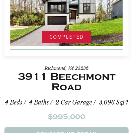
COMPLETED
Richmond, VA 23235
3911 Beechmont
Road
4 Beds / 4 Baths / 2 Car Garage / 3,096 SqFt
$995,000