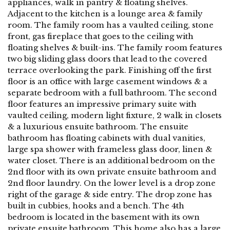
appliances, walk in pantry & floating shelves.
Adjacent to the kitchen is a lounge area & family
room. The family room has a vaulted ceiling, stone
front, gas fireplace that goes to the ceiling with
floating shelves & built-ins. The family room features
two big sliding glass doors that lead to the covered
terrace overlooking the park. Finishing off the first
floor is an office with large casement windows & a
separate bedroom with a full bathroom. The second
floor features an impressive primary suite with
vaulted ceiling, modern light fixture, 2 walk in closets
& a luxurious ensuite bathroom. The ensuite
bathroom has floating cabinets with dual vanities,
large spa shower with frameless glass door, linen &
water closet. There is an additional bedroom on the
2nd floor with its own private ensuite bathroom and
2nd floor laundry. On the lower level is a drop zone
right of the garage & side entry. The drop zone has
built in cubbies, hooks and a bench. The 4th
bedroom is located in the basement with its own
private ensuite bathroom. This home also has a large