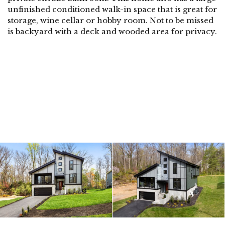
unfinished conditioned walk-in space that is great for
storage, wine cellar or hobby room. Not to be missed
is backyard with a deck and wooded area for privacy.