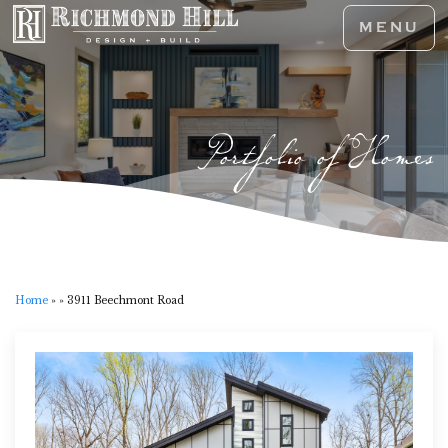
MENU
Portfolio of Homes
Home
»
»
3911 Beechmont Road