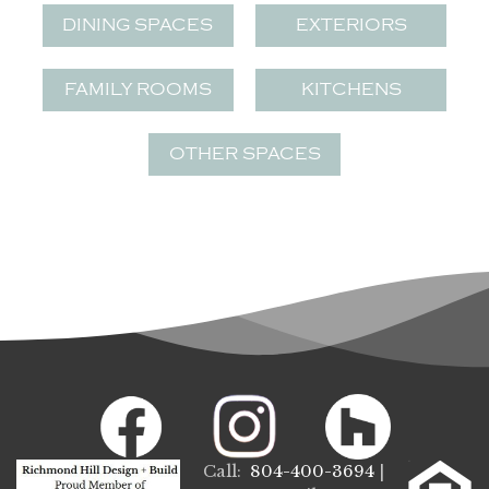
DINING SPACES
EXTERIORS
FAMILY ROOMS
KITCHENS
OTHER SPACES
Call:
804-400-3694
|