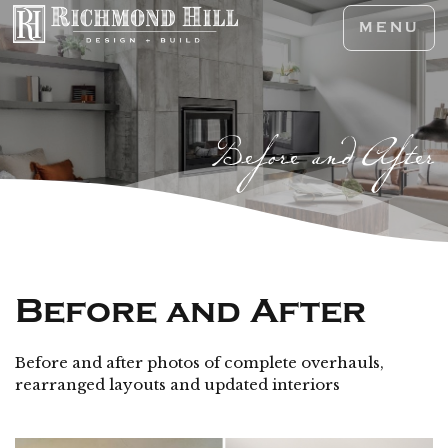
MENU
Before and After
Before and After
Before and after photos of complete overhauls,
rearranged layouts and updated interiors