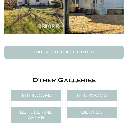
BACK TO GALLERIES
Other Galleries
BATHROOMS
BEDROOMS
BEFORE AND
DETAILS
AFTER