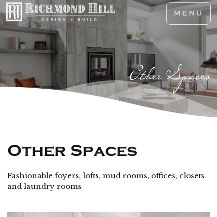
MENU
Other Spaces
Other Spaces
Fashionable foyers, lofts, mud rooms, offices, closets
and laundry rooms